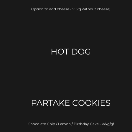
Option to add cheese - v (vg without cheese)
HOT DOG
PARTAKE COOKIES
Chocolate Chip / Lemon / Birthday Cake - v/vg/gf