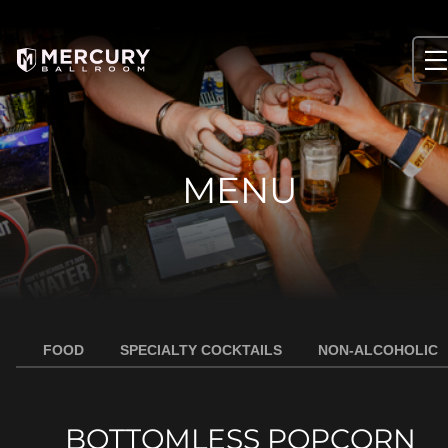
Skip
to
content
MENU
FOOD
SPECIALTY COCKTAILS
NON-ALCOHOLIC
BOTTOMLESS POPCORN