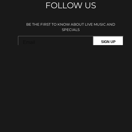
FOLLOW US
BE THE FIRST TO KNOW ABOUT LIVE MUSIC AND
SPECIALS
SIGN UP
This site is protected by reCAPTCHA.
BROWSE
Shows
Plan Your Visit
Private Events
Menu
Amenities
Accessibility
Careers