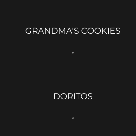
GRANDMA'S COOKIES
v
DORITOS
v