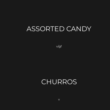
ASSORTED CANDY
v/gf
CHURROS
v