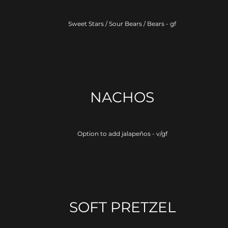
Sweet Stars / Sour Bears / Bears - gf
NACHOS
Option to add jalapeños - v/gf
SOFT PRETZEL