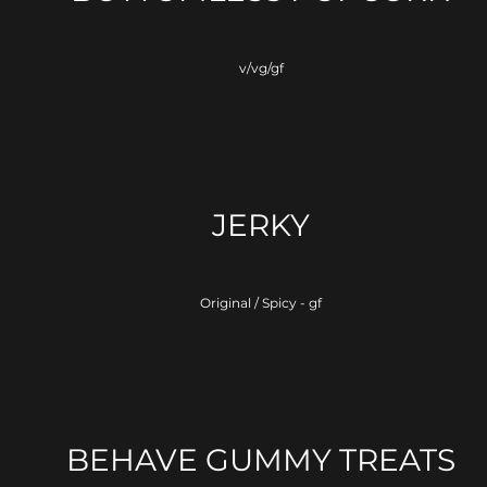
v/vg/gf
JERKY
Original / Spicy - gf
BEHAVE GUMMY TREATS