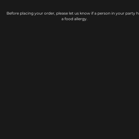
Before placing your order, please let us know if a person in your party h
a food allergy.