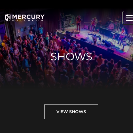
Skip
to
content
SHOWS
VIEW SHOWS